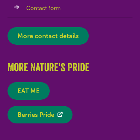
Contact form
More contact details
More Nature's Pride
EAT ME
Berries Pride