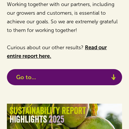
Working together with our partners, including
our growers and customers, is essential to
achieve our goals. So we are extremely grateful
to them for working together!
Curious about our other results?
Read our
entire report here.
Go to...
Sustainability Report 2025