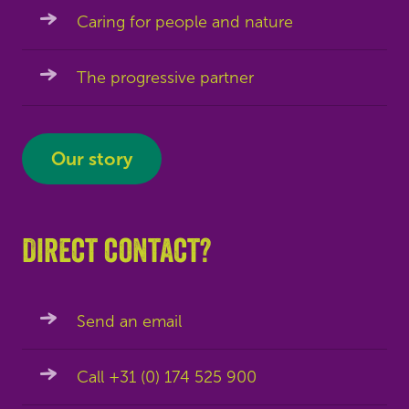
Caring for people and nature
The progressive partner
Our story
Direct contact?
Send an email
Call +31 (0) 174 525 900