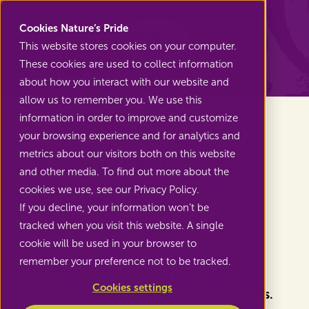
Nature's Pride
Cookies Nature’s Pride
This website stores cookies on your computer.
These cookies are used to collect information
Back to News
about how you interact with our website and
allow us to remember you. We use this
information in order to improve and customize
your browsing experience and for analytics and
metrics about our visitors both on this website
Our Sustainability Results
and other media. To find out more about the
2025
cookies we use, see our Privacy Policy.
If you decline, your information won’t be
tracked when you visit this website. A single
Together, we make an impact
cookie will be used in your browser to
remember your preference not to be tracked.
Since our founding, caring for people and
Cookies settings
nature has been at the heart of our business.