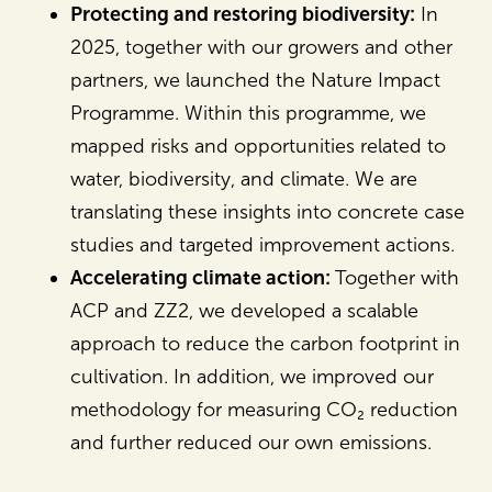
Protecting and restoring biodiversity:
In
2025, together with our growers and other
partners, we launched the Nature Impact
Programme. Within this programme, we
mapped risks and opportunities related to
water, biodiversity, and climate. We are
translating these insights into concrete case
studies and targeted improvement actions.
Accelerating climate action:
Together with
ACP and ZZ2, we developed a scalable
approach to reduce the carbon footprint in
cultivation. In addition, we improved our
methodology for measuring CO₂ reduction
and further reduced our own emissions.