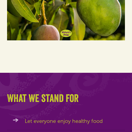
What we stand for
Let everyone enjoy healthy food