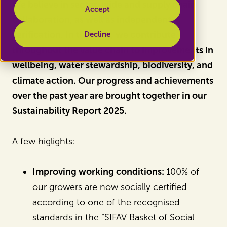
We believe in sector-wide and supply chain
Accept
collaboration, as well as independent
verification. In this way, we contribute
Decline
throughout the value chain to improvements in
wellbeing, water stewardship, biodiversity, and
climate action. Our progress and achievements
over the past year are brought together in our
Sustainability Report 2025.
A few higlights:
Improving working conditions:
100% of
our growers are now socially certified
according to one of the recognised
standards in the “SIFAV Basket of Social