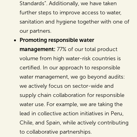
Standards”. Additionally, we have taken
further steps to improve access to water,
sanitation and hygiene together with one of
our partners.
Promoting responsible water
management:
77% of our total product
volume from high water-risk countries is
certified. In our approach to responsible
water management, we go beyond audits:
we actively focus on sector-wide and
supply chain collaboration for responsible
water use. For example, we are taking the
lead in collective action initiatives in Peru,
Chile, and Spain, while actively contributing
to collaborative partnerships.