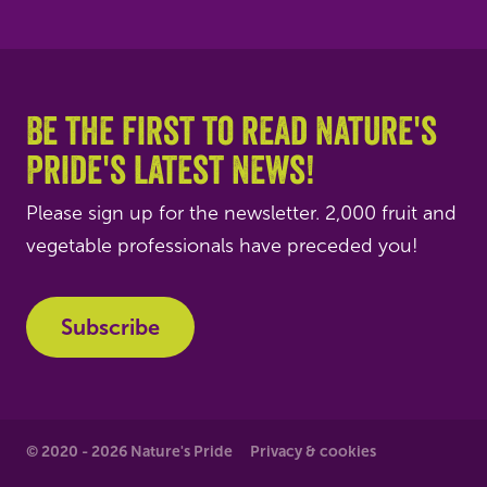
Be the first to read Nature's
Pride's latest news!
Please sign up for the newsletter. 2,000 fruit and
vegetable professionals have preceded you!
Subscribe
© 2020 - 2026 Nature's Pride
Privacy & cookies