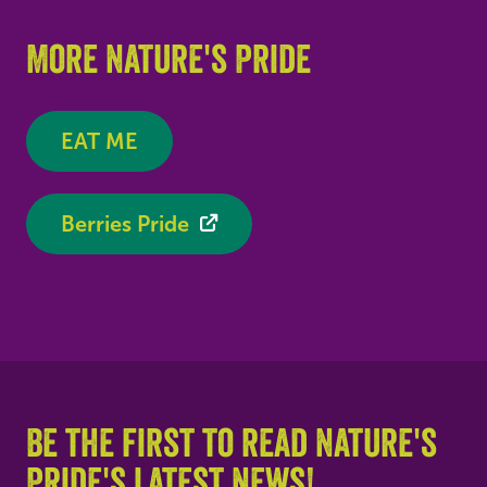
More Nature's Pride
EAT ME
Berries Pride
Be the first to read Nature's
Pride's latest news!