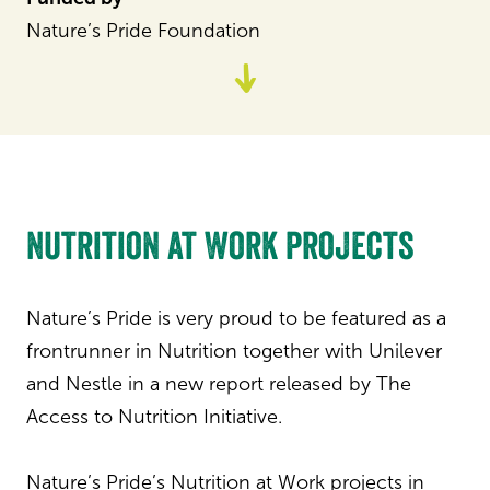
Nature’s Pride Foundation
Go
to
content
Nutrition at Work projects
Nature’s Pride is very proud to be featured as a
frontrunner in Nutrition together with Unilever
and Nestle in a new report released by The
Access to Nutrition Initiative.
Nature’s Pride’s Nutrition at Work projects in