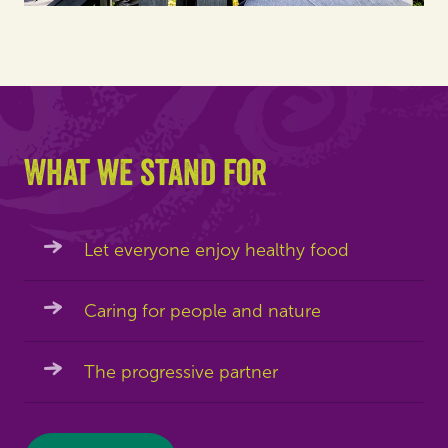
What we stand for
Let everyone enjoy healthy food
Caring for people and nature
The progressive partner