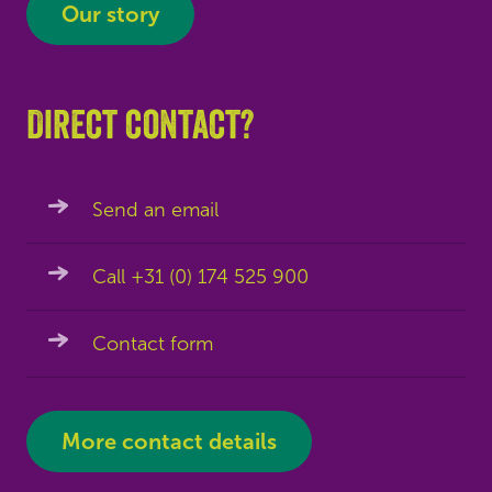
Our story
Direct contact?
Send an email
Call +31 (0) 174 525 900
Contact form
More contact details