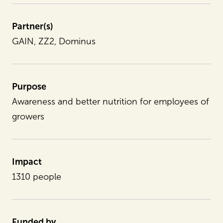
Partner(s)
GAIN, ZZ2, Dominus
Purpose
Awareness and better nutrition for employees of
growers
Impact
1310 people
Funded by