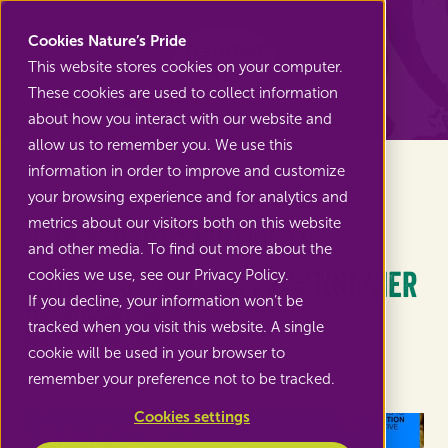
Nature's Pride
Cookies Nature’s Pride
This website stores cookies on your computer.
These cookies are used to collect information
Back to Projects
about how you interact with our website and
allow us to remember you. We use this
information in order to improve and customize
your browsing experience and for analytics and
metrics about our visitors both on this website
New report highlights
and other media. To find out more about the
Nature’s Pride as Frontrunner
cookies we use, see our Privacy Policy.
If you decline, your information won’t be
in Nutrition
tracked when you visit this website. A single
cookie will be used in your browser to
remember your preference not to be tracked.
Cookies settings