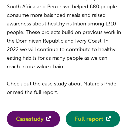
South Africa and Peru have helped 680 people
consume more balanced meals and raised
awareness about healthy nutrition among 1310
people. These projects build on previous work in
the Dominican Republic and Ivory Coast. In
2022 we will continue to contribute to healthy
eating habits for as many people as we can
reach in our value chain!
Check out the case study about Nature’s Pride
or read the full report.
Casestudy
Full report