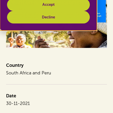
Accept
Decline
Country
South Africa and Peru
Date
30-11-2021