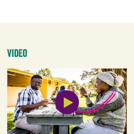
Video