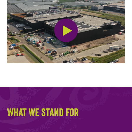
What we stand for