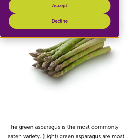
Accept
Decline
The green asparagus is the most commonly
eaten variety. (Light) green asparagus are most