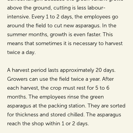
above the ground, cutting is less labour-
intensive. Every 1 to 2 days, the employees go
around the field to cut new asparagus. In the
summer months, growth is even faster. This
means that sometimes it is necessary to harvest
twice a day.
A harvest period lasts approximately 20 days.
Growers can use the field twice a year. After
each harvest, the crop must rest for 5 to 6
months. The employees rinse the green
asparagus at the packing station. They are sorted
for thickness and stored chilled. The asparagus
reach the shop within 1 or 2 days.