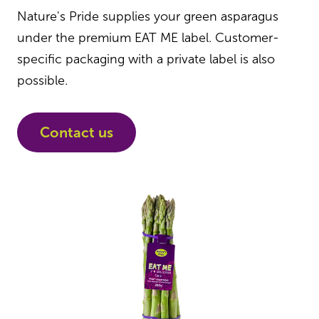
Nature's Pride supplies your green asparagus
under the premium EAT ME label. Customer-
specific packaging with a private label is also
possible.
Contact us