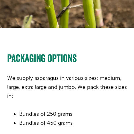
Packaging options
We supply asparagus in various sizes: medium,
large, extra large and jumbo. We pack these sizes
in:
Bundles of 250 grams
Bundles of 450 grams