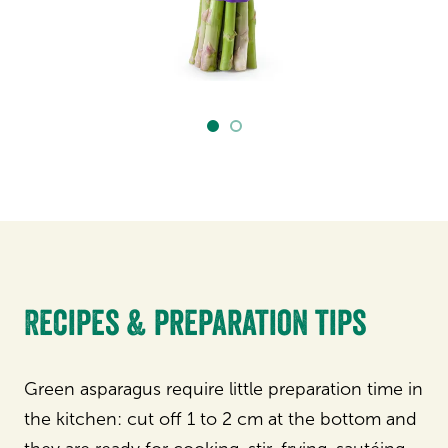
Recipes & preparation tips
Green asparagus require little preparation time in
the kitchen: cut off 1 to 2 cm at the bottom and