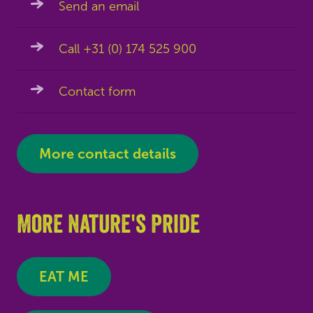
Send an email
Call +31 (0) 174 525 900
Contact form
More contact details
More Nature's Pride
EAT ME