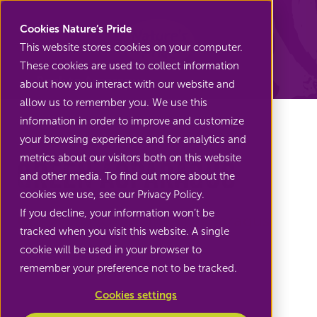
Nature's Pride
Cookies Nature’s Pride
This website stores cookies on your computer.
These cookies are used to collect information
Back to Asparagus
about how you interact with our website and
allow us to remember you. We use this
information in order to improve and customize
your browsing experience and for analytics and
metrics about our visitors both on this website
Green asparagus
and other media. To find out more about the
cookies we use, see our Privacy Policy.
If you decline, your information won’t be
Crispy, flavorful green asparagus
tracked when you visit this website. A single
cookie will be used in your browser to
remember your preference not to be tracked.
Cookies settings