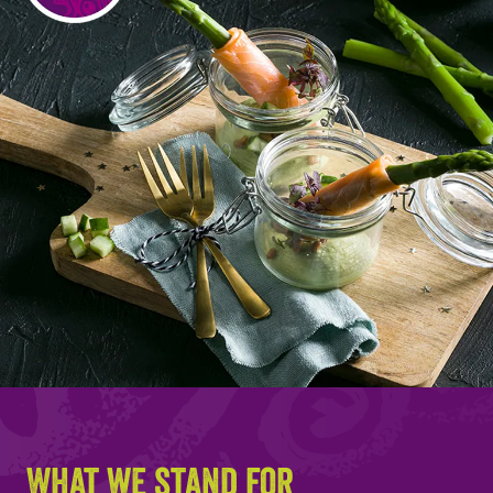
What we stand for