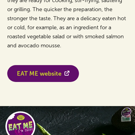
they are ready for cooking, stir-frying, sautéing
or grilling. The quicker the preparation, the
stronger the taste. They are a delicacy eaten hot
or cold, for example, as an ingredient for a
roasted vegetable salad or with smoked salmon
and avocado mousse.
EAT ME website