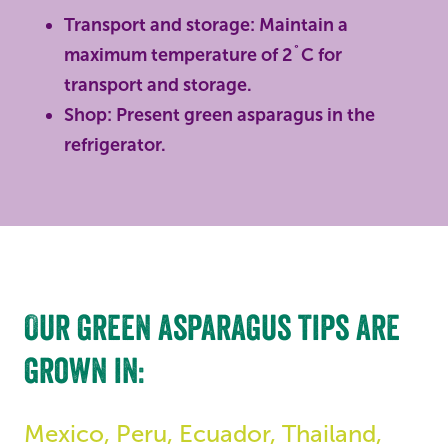
Transport and storage: Maintain a
maximum temperature of 2˚C for
transport and storage.
Shop: Present green asparagus in the
refrigerator.
Our green asparagus tips are
grown in:
Mexico, Peru, Ecuador, Thailand,