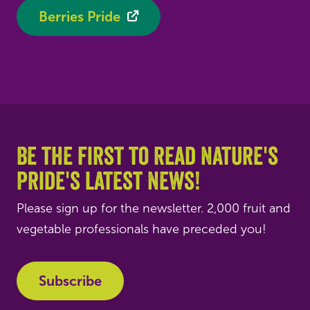
Berries Pride
Be the first to read Nature's
Pride's latest news!
Please sign up for the newsletter. 2,000 fruit and
vegetable professionals have preceded you!
Subscribe