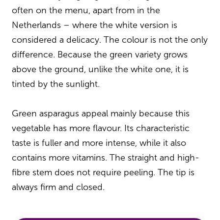
often on the menu, apart from in the
Netherlands – where the white version is
considered a delicacy. The colour is not the only
difference. Because the green variety grows
above the ground, unlike the white one, it is
tinted by the sunlight.
Green asparagus appeal mainly because this
vegetable has more flavour. Its characteristic
taste is fuller and more intense, while it also
contains more vitamins. The straight and high-
fibre stem does not require peeling. The tip is
always firm and closed.