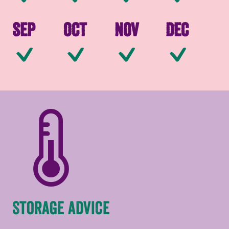
Sep
Oct
Nov
Dec
Available
Available
Available
Av
Storage advice