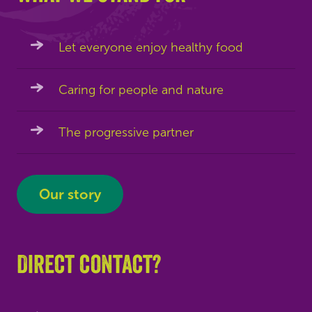
Let everyone enjoy healthy food
Caring for people and nature
The progressive partner
Our story
Direct contact?