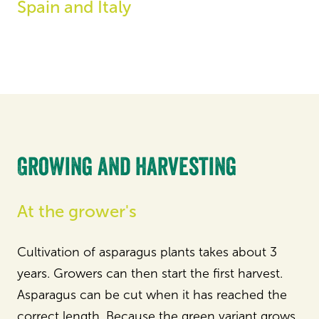
Spain and Italy
Growing and harvesting
At the grower's
Cultivation of asparagus plants takes about 3
years. Growers can then start the first harvest.
Asparagus can be cut when it has reached the
correct length. Because the green variant grows