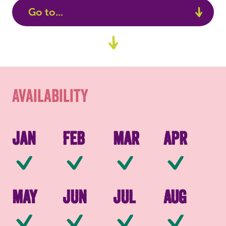
Go to...
Availability
Go
to
Packaging
content
Availability
Jan
Feb
Mar
Apr
Available
Available
Available
Av
May
Jun
Jul
Aug
Available
Available
Available
Av