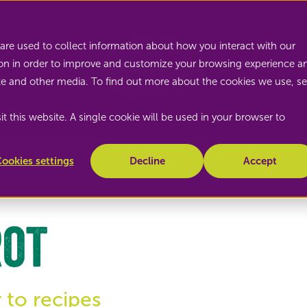
Nature's Pride
are used to collect information about how you interact with our
on in order to improve and customize your browsing experience a
site and other media. To find out more about the cookies we use, s
t this website. A single cookie will be used in your browser to
ookies settings
Decline
Accept
rot
 to recipes