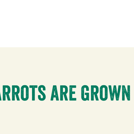
rrots are grown 