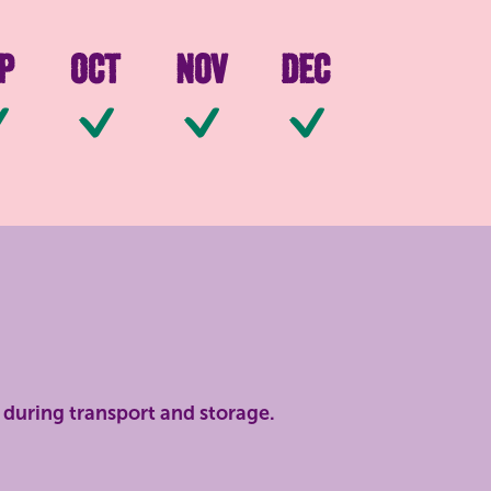
p
Oct
Nov
Dec
ilable
Available
Available
Available
Available
during transport and storage.