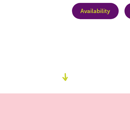
Availability
Go
to
content