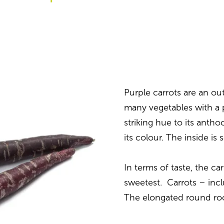
Purple carrots are an out
many vegetables with a p
striking hue to its anth
its colour. The inside 
In terms of taste, the car
sweetest. Carrots – incl
The elongated round ro