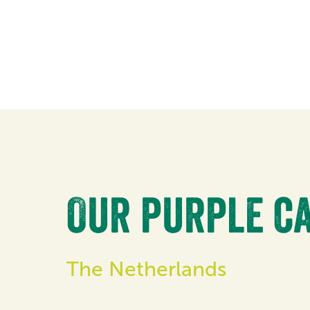
Our purple ca
The Netherlands