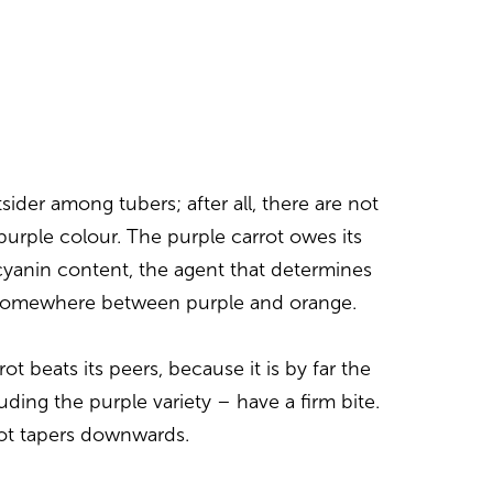
sider among tubers; after all, there are not
urple colour. The purple carrot owes its
ocyanin content, the agent that determines
is somewhere between purple and orange.
rot beats its peers, because it is by far the
uding the purple variety – have a firm bite.
ot tapers downwards.