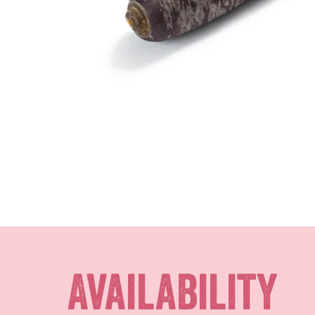
Availability