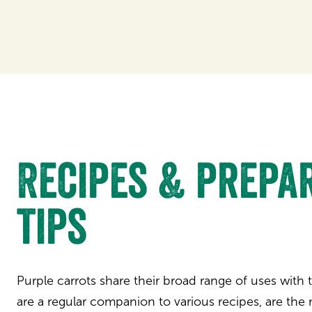
Recipes & prepa
tips
Purple carrots share their broad range of uses with 
are a regular companion to various recipes, are the 