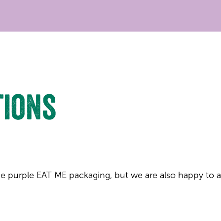
tions
 the purple EAT ME packaging, but we are also happy to