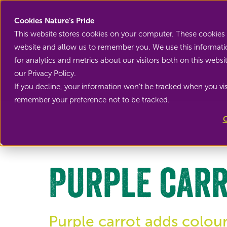
Cookies Nature’s Pride
This website stores cookies on your computer. These cookies 
website and allow us to remember you. We use this informati
for analytics and metrics about our visitors both on this web
our Privacy Policy.
If you decline, your information won’t be tracked when you visi
Back to Root vegetables
remember your preference not to be tracked.
C
Purple car
Purple carrot adds colour