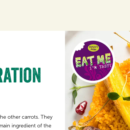
ration
the other carrots. They
main ingredient of the