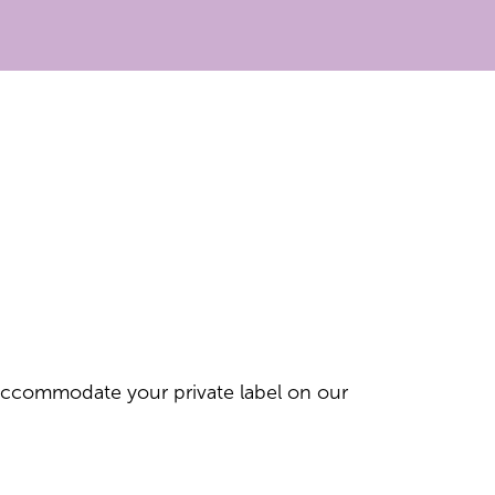
 accommodate your private label on our