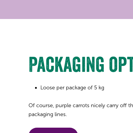
Packaging op
Loose per package of 5 kg
Of course, purple carrots nicely carry off
packaging lines.