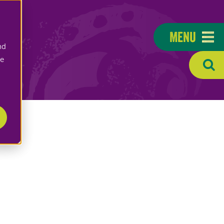
Menu
nd
ee