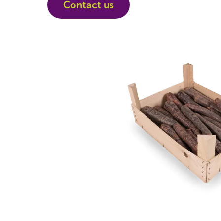
Contact us