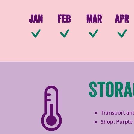
Jan
Feb
Mar
Apr
Available
Available
Availab
Stora
Transport an
Shop: Purple 