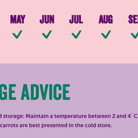
May
Jun
Jul
Aug
Se
le
Available
Available
Available
Available
Ava
ge advice
d storage: Maintain a temperature between 2 and 4˚C 
carrots are best presented in the cold store.