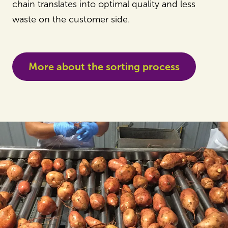
chain translates into optimal quality and less
waste on the customer side.
More about the sorting process