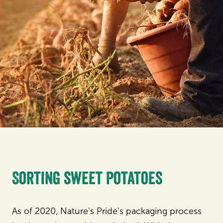
Sorting sweet potatoes
As of 2020, Nature's Pride's packaging process