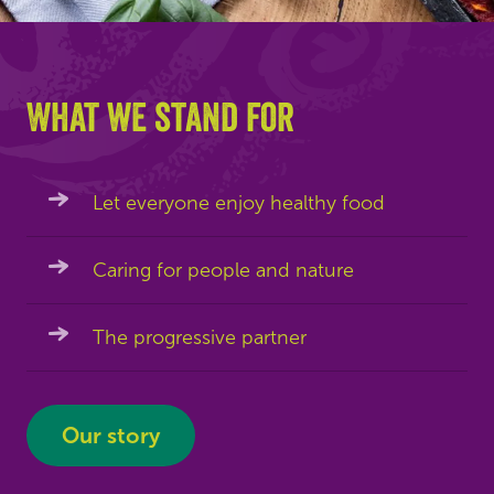
What we stand for
Let everyone enjoy healthy food
Caring for people and nature
The progressive partner
Our story