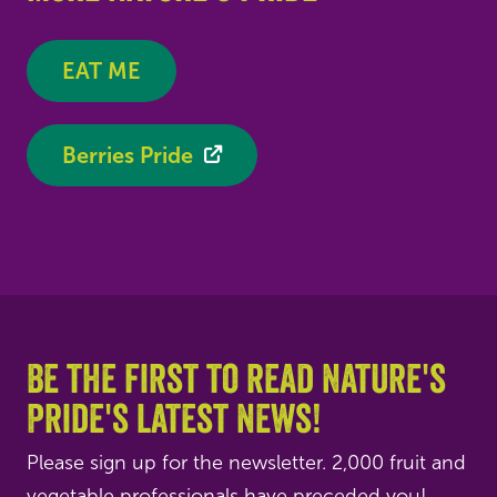
EAT ME
Berries Pride
Be the first to read Nature's
Pride's latest news!
Please sign up for the newsletter. 2,000 fruit and
vegetable professionals have preceded you!