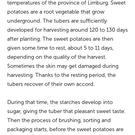
temperatures of the province of Limburg. Sweet
potatoes are a root vegetable that grow
underground. The tubers are sufficiently
developed for harvesting around 120 to 130 days
after planting. The sweet potatoes are then
given some time to rest, about 5 to 11 days,
depending on the quality of the harvest.
Sometimes the skin may get damaged during
harvesting. Thanks to the resting period, the
tubers recover of their own accord.
During that time, the starches develop into
sugar, giving the tuber that pleasant sweet taste.
Then the process of brushing, sorting and
packaging starts, before the sweet potatoes are