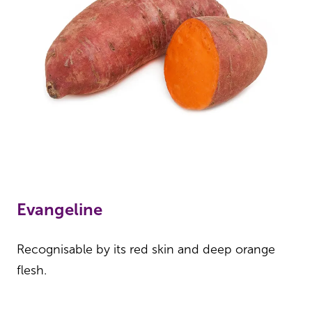
Evangeline
Recognisable by its red skin and deep orange
flesh.