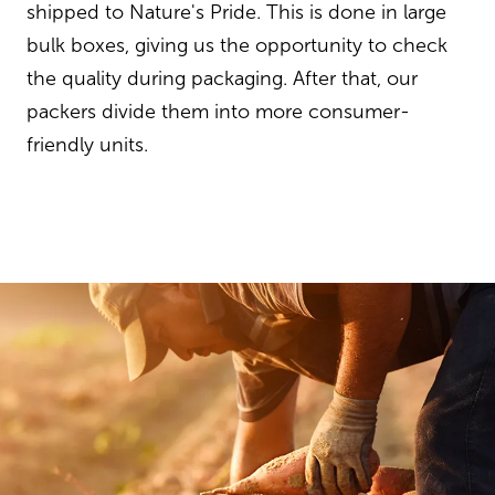
shipped to Nature's Pride. This is done in large
bulk boxes, giving us the opportunity to check
the quality during packaging. After that, our
packers divide them into more consumer-
friendly units.