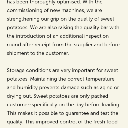
has been thoroughly optimised. With the
commissioning of new machines, we are
strengthening our grip on the quality of sweet
potatoes. We are also raising the quality bar with
the introduction of an additional inspection
round after receipt from the supplier and before
shipment to the customer.
Storage conditions are very important for sweet
potatoes. Maintaining the correct temperature
and humidity prevents damage such as aging or
drying out. Sweet potatoes are only packed
customer-specifically on the day before loading.
This makes it possible to guarantee and test the
quality. This improved control of the fresh food