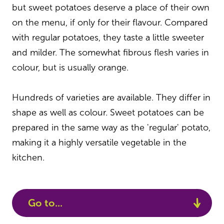
but sweet potatoes deserve a place of their own
on the menu, if only for their flavour. Compared
with regular potatoes, they taste a little sweeter
and milder. The somewhat fibrous flesh varies in
colour, but is usually orange.
Hundreds of varieties are available. They differ in
shape as well as colour. Sweet potatoes can be
prepared in the same way as the 'regular' potato,
making it a highly versatile vegetable in the
kitchen.
Go to...