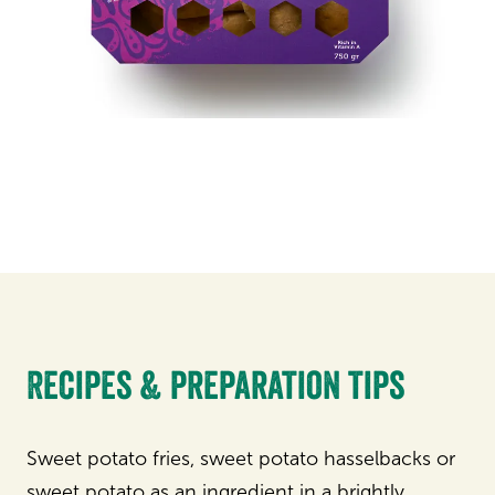
Recipes & preparation tips
Sweet potato fries, sweet potato hasselbacks or
sweet potato as an ingredient in a brightly