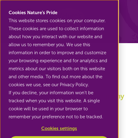
Nature's Pride
Cookies Nature’s Pride
This website stores cookies on your computer.
These cookies are used to collect information
Back to Sweet potatoes
about how you interact with our website and
allow us to remember you. We use this
information in order to improve and customize
your browsing experience and for analytics and
metrics about our visitors both on this website
Sweet potato
and other media. To find out more about the
cookies we use, see our Privacy Policy.
If you decline, your information won’t be
Sweet potato can be used in many
tracked when you visit this website. A single
preparations
cookie will be used in your browser to
remember your preference not to be tracked.
Cookies settings