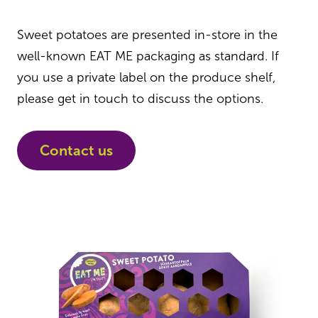
Sweet potatoes are presented in-store in the
well-known EAT ME packaging as standard. If
you use a private label on the produce shelf,
please get in touch to discuss the options.
Contact us