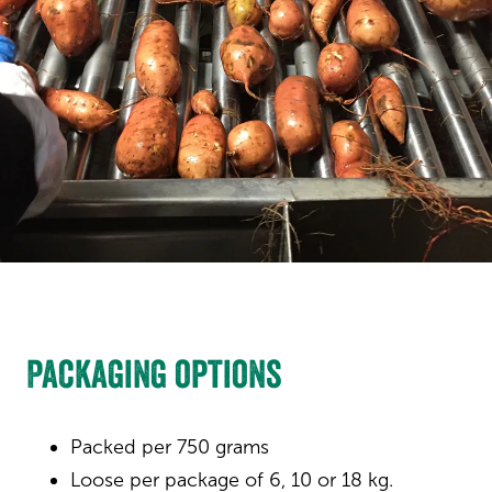
Packaging options
Packed per 750 grams
Loose per package of 6, 10 or 18 kg.