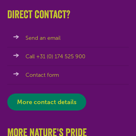
Direct contact?
Send an email
Call +31 (0) 174 525 900
Contact form
More contact details
More Nature's Pride