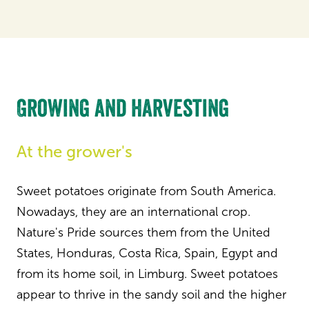
Growing and harvesting
At the grower's
Sweet potatoes originate from South America.
Nowadays, they are an international crop.
Nature's Pride sources them from the United
States, Honduras, Costa Rica, Spain, Egypt and
from its home soil, in Limburg. Sweet potatoes
appear to thrive in the sandy soil and the higher