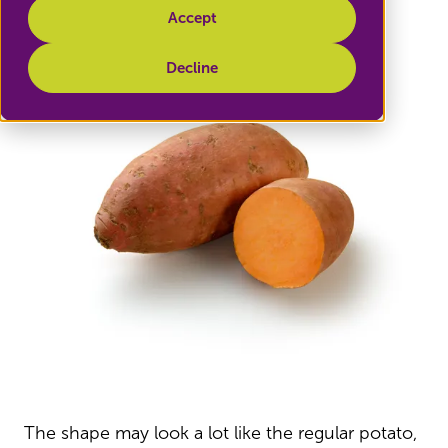
Accept
Decline
The shape may look a lot like the regular potato,