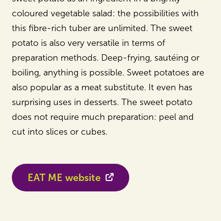
coloured vegetable salad: the possibilities with
this fibre-rich tuber are unlimited. The sweet
potato is also very versatile in terms of
preparation methods. Deep-frying, sautéing or
boiling, anything is possible. Sweet potatoes are
also popular as a meat substitute. It even has
surprising uses in desserts. The sweet potato
does not require much preparation: peel and
cut into slices or cubes.
EAT ME website