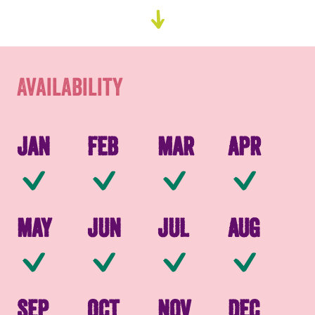
Go
Availability
to
content
Packaging
Availability
Jan
Feb
Mar
Apr
Available
Available
Available
Av
May
Jun
Jul
Aug
Available
Available
Available
Av
Sep
Oct
Nov
Dec