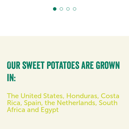
Our sweet potatoes are grown
in:
The United States, Honduras, Costa
Rica, Spain, the Netherlands, South
Africa and Egypt