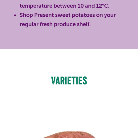
temperature between 10 and 12°C.
Shop Present sweet potatoes on your
regular fresh produce shelf.
Varieties