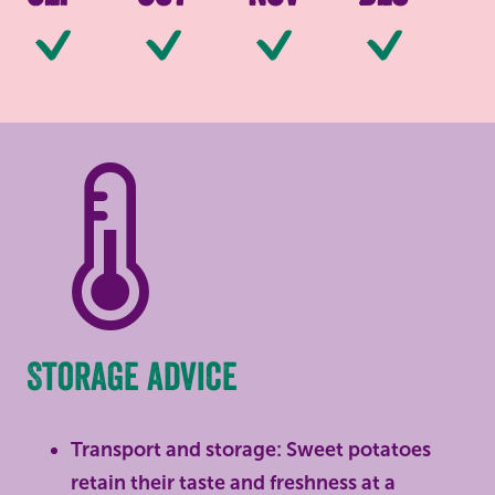
Available
Available
Available
Av
Storage advice
Transport and storage: Sweet potatoes
retain their taste and freshness at a