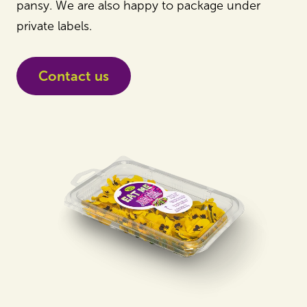
pansy. We are also happy to package under
private labels.
Contact us