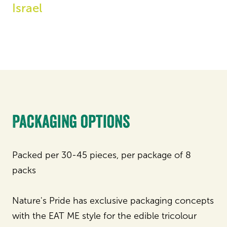
Israel
Packaging options
Packed per 30-45 pieces, per package of 8
packs
Nature's Pride has exclusive packaging concepts
with the EAT ME style for the edible tricolour