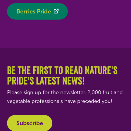
Berries Pride
Be the first to read Nature's
Pride's latest news!
Please sign up for the newsletter. 2,000 fruit and
vegetable professionals have preceded you!
Subscribe