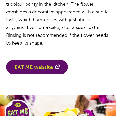
tricolour pansy in the kitchen. The flower
combines a decorative appearance with a subtle
taste, which harmonises with just about
anything. Even on a cake, after a sugar bath.
Rinsing is not recommended if the flower needs
to keep its shape.
EAT ME website