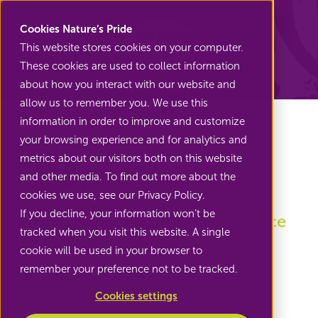
Nature's Pride
Cookies Nature’s Pride
This website stores cookies on your computer.
These cookies are used to collect information
Back to Edible flowers
about how you interact with our website and
allow us to remember you. We use this
information in order to improve and customize
your browsing experience and for analytics and
metrics about our visitors both on this website
Pansy
and other media. To find out more about the
cookies we use, see our Privacy Policy.
If you decline, your information won’t be
Three colours on the plate at once
tracked when you visit this website. A single
cookie will be used in your browser to
remember your preference not to be tracked.
Cookies settings