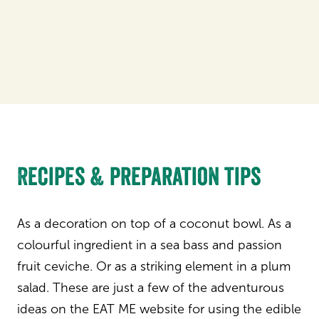
Recipes & preparation tips
As a decoration on top of a coconut bowl. As a
colourful ingredient in a sea bass and passion
fruit ceviche. Or as a striking element in a plum
salad. These are just a few of the adventurous
ideas on the EAT ME website for using the edible