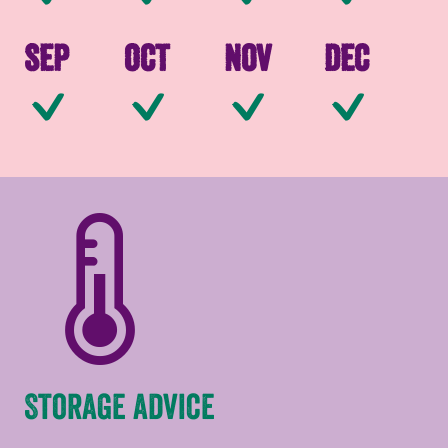
Sep
Oct
Nov
Dec
Available
Available
Available
Av
Storage advice