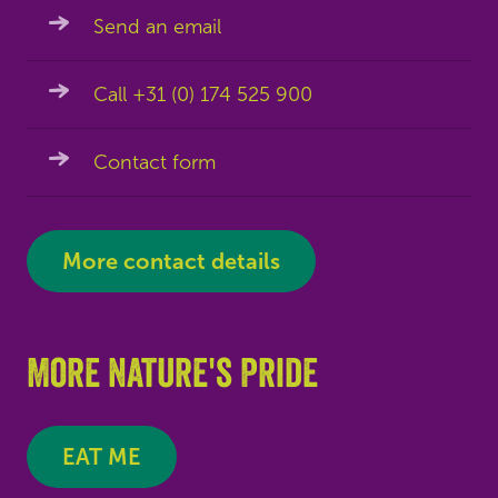
Send an email
Call +31 (0) 174 525 900
Contact form
More contact details
More Nature's Pride
EAT ME