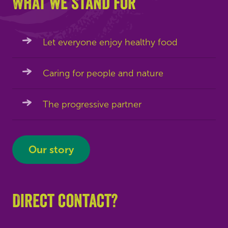
What we stand for
Let everyone enjoy healthy food
Caring for people and nature
The progressive partner
Our story
Direct contact?