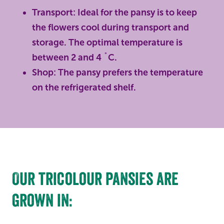
Transport: Ideal for the pansy is to keep
the flowers cool during transport and
storage. The optimal temperature is
between 2 and 4 ˚C.
Shop: The pansy prefers the temperature
on the refrigerated shelf.
Our tricolour pansies are
grown in: