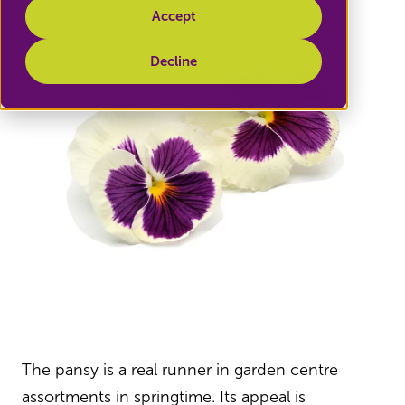
Accept
Decline
The pansy is a real runner in garden centre
assortments in springtime. Its appeal is