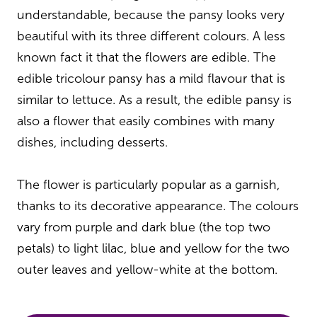
understandable, because the pansy looks very
beautiful with its three different colours. A less
known fact it that the flowers are edible. The
edible tricolour pansy has a mild flavour that is
similar to lettuce. As a result, the edible pansy is
also a flower that easily combines with many
dishes, including desserts.
The flower is particularly popular as a garnish,
thanks to its decorative appearance. The colours
vary from purple and dark blue (the top two
petals) to light lilac, blue and yellow for the two
outer leaves and yellow-white at the bottom.