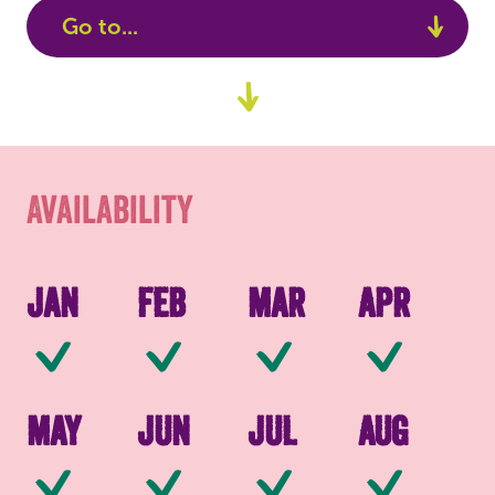
Go to...
Availability
Go
to
Packaging
content
Availability
Jan
Feb
Mar
Apr
Available
Available
Available
Av
May
Jun
Jul
Aug
Available
Available
Available
Av