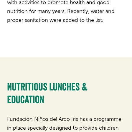
with activities to promote health and good
nutrition for many years. Recently, water and
proper sanitation were added to the list.
Nutritious lunches &
education
Fundación Niños del Arco Iris has a programme
in place specially designed to provide children