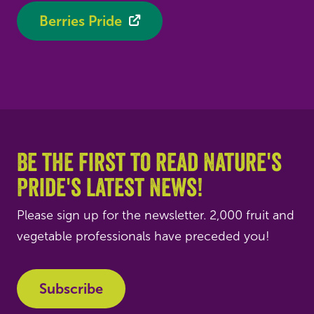
Berries Pride
Be the first to read Nature's
Pride's latest news!
Please sign up for the newsletter. 2,000 fruit and
vegetable professionals have preceded you!
Subscribe