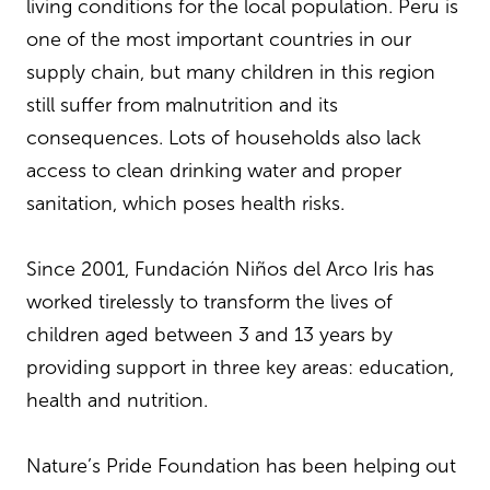
living conditions for the local population. Peru is
one of the most important countries in our
supply chain, but many children in this region
still suffer from malnutrition and its
consequences. Lots of households also lack
access to clean drinking water and proper
sanitation, which poses health risks.
Since 2001, Fundación Niños del Arco Iris has
worked tirelessly to transform the lives of
children aged between 3 and 13 years by
providing support in three key areas: education,
health and nutrition.
Nature’s Pride Foundation has been helping out