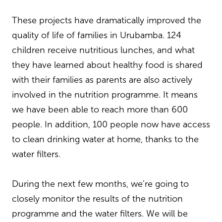
These projects have dramatically improved the
quality of life of families in Urubamba. 124
children receive nutritious lunches, and what
they have learned about healthy food is shared
with their families as parents are also actively
involved in the nutrition programme. It means
we have been able to reach more than 600
people. In addition, 100 people now have access
to clean drinking water at home, thanks to the
water filters.
During the next few months, we’re going to
closely monitor the results of the nutrition
programme and the water filters. We will be