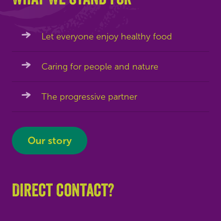
Let everyone enjoy healthy food
Caring for people and nature
The progressive partner
Our story
Direct contact?