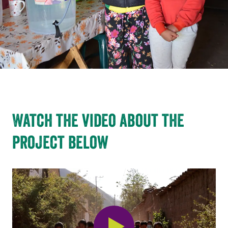
Watch the video about the
project below