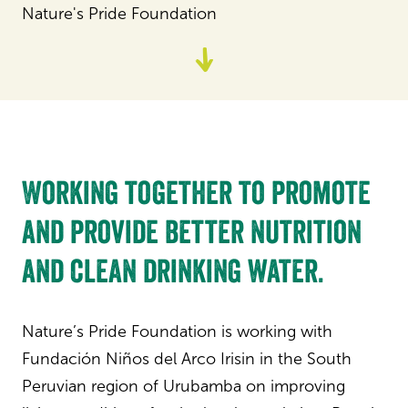
Nature's Pride Foundation
Go
to
content
Working together to promote
and provide better nutrition
and clean drinking water.
Nature’s Pride Foundation is working with
Fundación Niños del Arco Irisin in the South
Peruvian region of Urubamba on improving