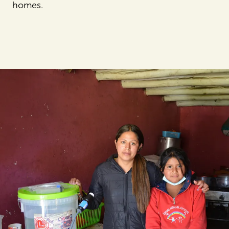
homes.