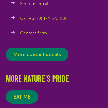
Send an email
Call +31 (0) 174 525 900
Contact form
More contact details
More Nature's Pride
EAT ME