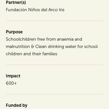
Partner(s)
Fundación Niños del Arco Iris
Purpose
Schoolchildren free from anaemia and
malnutrition & Clean drinking water for school
children and their families
Impact
600+
Funded by