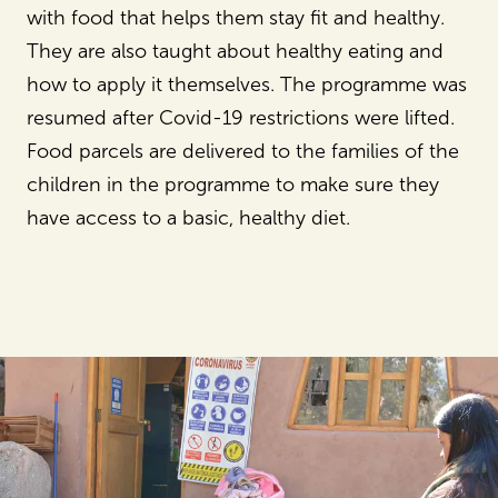
with food that helps them stay fit and healthy.
They are also taught about healthy eating and
how to apply it themselves. The programme was
resumed after Covid-19 restrictions were lifted.
Food parcels are delivered to the families of the
children in the programme to make sure they
have access to a basic, healthy diet.