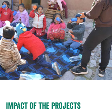
Impact of the projects