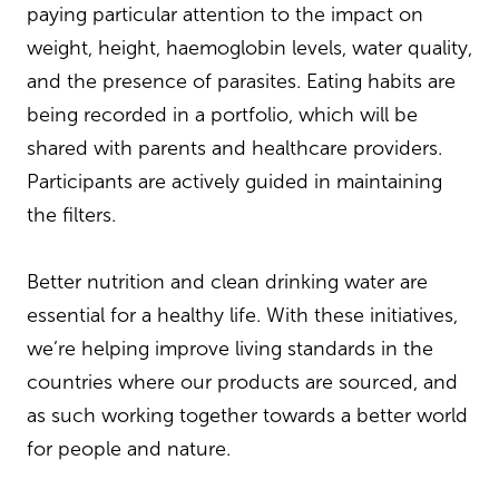
paying particular attention to the impact on
weight, height, haemoglobin levels, water quality,
and the presence of parasites. Eating habits are
being recorded in a portfolio, which will be
shared with parents and healthcare providers.
Participants are actively guided in maintaining
the filters.
Better nutrition and clean drinking water are
essential for a healthy life. With these initiatives,
we’re helping improve living standards in the
countries where our products are sourced, and
as such working together towards a better world
for people and nature.