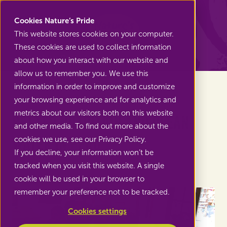
Nature's Pride
Cookies Nature’s Pride
This website stores cookies on your computer.
These cookies are used to collect information
Back to Projects
about how you interact with our website and
allow us to remember you. We use this
information in order to improve and customize
your browsing experience and for analytics and
metrics about our visitors both on this website
Better nutrition and clean
and other media. To find out more about the
water in Peru
cookies we use, see our Privacy Policy.
If you decline, your information won’t be
tracked when you visit this website. A single
cookie will be used in your browser to
remember your preference not to be tracked.
Cookies settings