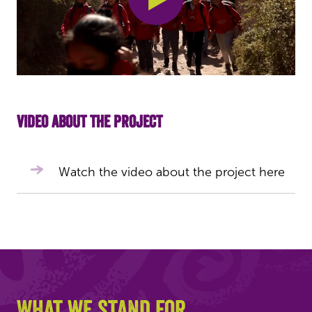
Video about the project
Watch the video about the project here
What we stand for