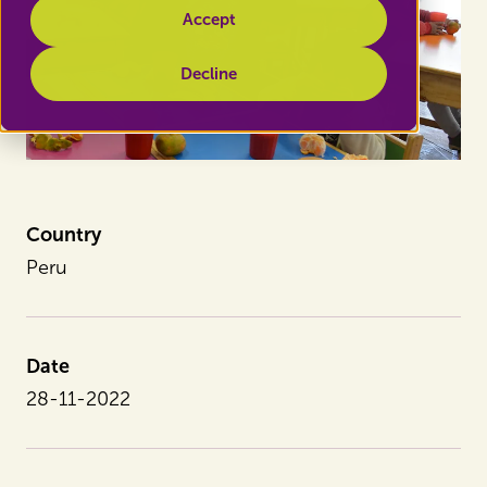
Accept
Decline
Country
Peru
Date
28-11-2022