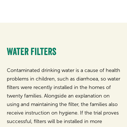
Water filters
Contaminated drinking water is a cause of health
problems in children, such as diarrhoea, so water
filters were recently installed in the homes of
twenty families. Alongside an explanation on
using and maintaining the filter, the families also
receive instruction on hygiene. If the trial proves
successful, filters will be installed in more