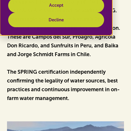
announces it has successfully piloted
Accept
GLOBALG.A.P.'s water add-on audit SPRING.
Six strategic growers from Nature's Pride in
Decline
Peru and Chile achieved SPRING certification.
These are Campos del Sur, Proagro, Agrícola
Don Ricardo, and Sunfruits in Peru, and Baika
and Jorge Schmidt Farms in Chile.
The SPRING certification independently
confirming the legality of water sources, best
practices and continuous improvement in on-
farm water management.