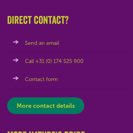
Direct contact?
Send an email
Call +31 (0) 174 525 900
Contact form
More contact details