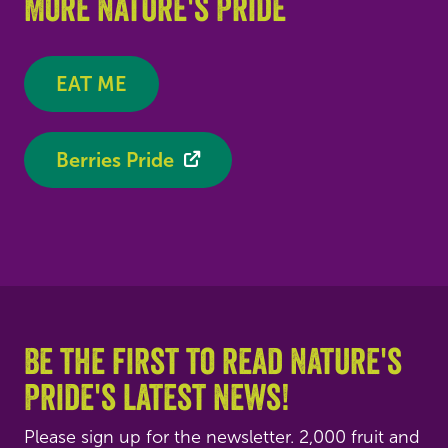
More Nature's Pride
EAT ME
Berries Pride
Be the first to read Nature's
Pride's latest news!
Please sign up for the newsletter. 2,000 fruit and