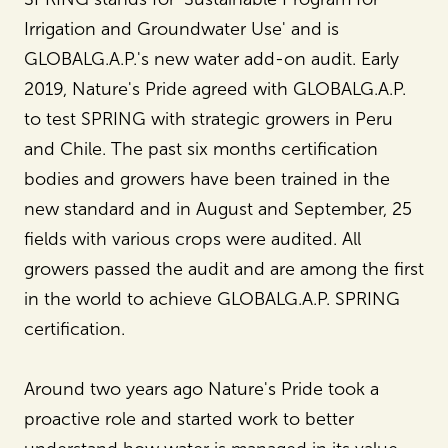
Irrigation and Groundwater Use' and is
GLOBALG.A.P.'s new water add-on audit. Early
2019, Nature's Pride agreed with GLOBALG.A.P.
to test SPRING with strategic growers in Peru
and Chile. The past six months certification
bodies and growers have been trained in the
new standard and in August and September, 25
fields with various crops were audited. All
growers passed the audit and are among the first
in the world to achieve GLOBALG.A.P. SPRING
certification.
Around two years ago Nature's Pride took a
proactive role and started work to better