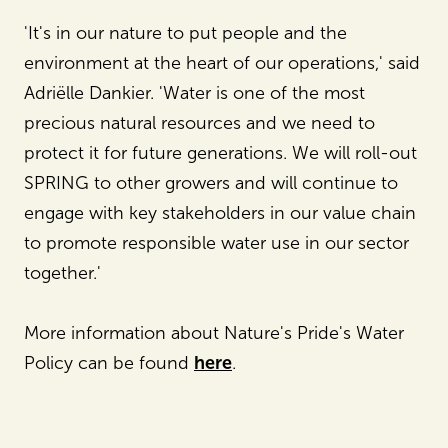
'It's in our nature to put people and the
environment at the heart of our operations,' said
Adriëlle Dankier. 'Water is one of the most
precious natural resources and we need to
protect it for future generations. We will roll-out
SPRING to other growers and will continue to
engage with key stakeholders in our value chain
to promote responsible water use in our sector
together.'
More information about Nature's Pride's Water
Policy can be found
here
.