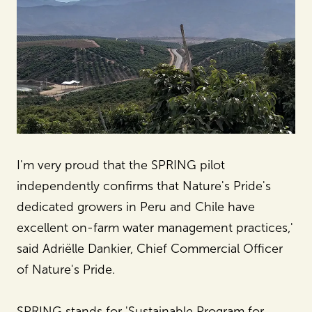
I'm very proud that the SPRING pilot
independently confirms that Nature's Pride's
dedicated growers in Peru and Chile have
excellent on-farm water management practices,'
said Adriëlle Dankier, Chief Commercial Officer
of Nature's Pride.
SPRING stands for 'Sustainable Program for