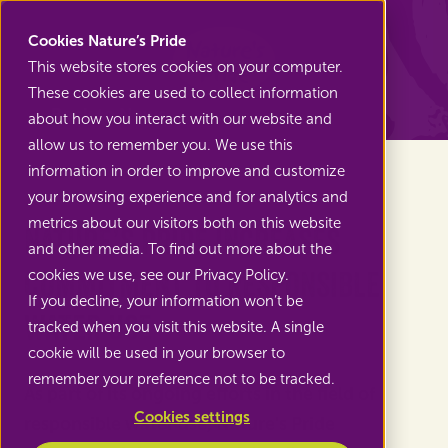
Nature's Pride
Cookies Nature’s Pride
This website stores cookies on your computer.
These cookies are used to collect information
Back to News
about how you interact with our website and
allow us to remember you. We use this
information in order to improve and customize
your browsing experience and for analytics and
metrics about our visitors both on this website
Nature’s Pride increases
and other media. To find out more about the
commitment to responsible
cookies we use, see our Privacy Policy.
If you decline, your information won’t be
water use
tracked when you visit this website. A single
cookie will be used in your browser to
remember your preference not to be tracked.
As part of its ongoing efforts in the field of
Cookies settings
responsible water use, Nature's Pride