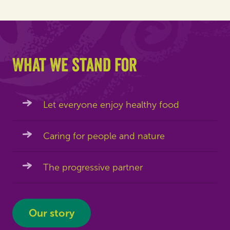
What we stand for
Let everyone enjoy healthy food
Caring for people and nature
The progressive partner
Our story