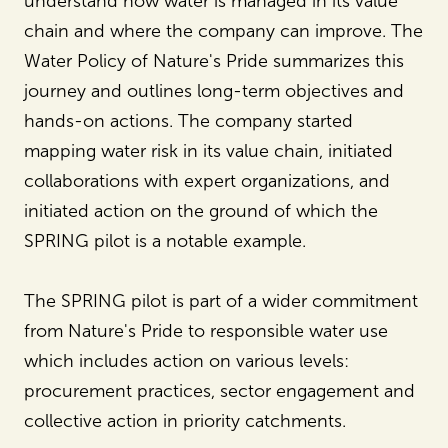
understand how water is managed in its value
chain and where the company can improve. The
Water Policy of Nature's Pride summarizes this
journey and outlines long-term objectives and
hands-on actions. The company started
mapping water risk in its value chain, initiated
collaborations with expert organizations, and
initiated action on the ground of which the
SPRING pilot is a notable example.
The SPRING pilot is part of a wider commitment
from Nature's Pride to responsible water use
which includes action on various levels:
procurement practices, sector engagement and
collective action in priority catchments.