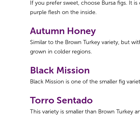
If you prefer sweet, choose Bursa figs. It i
purple flesh on the inside.
Autumn Honey
Similar to the Brown Turkey variety, but wi
grown in colder regions.
Black Mission
Black Mission is one of the smaller fig vari
Torro Sentado
This variety is smaller than Brown Turkey an