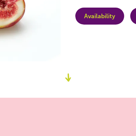
Availability
Go
to
content