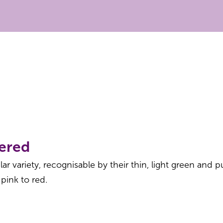
ered
r variety, recognisable by their thin, light green and pu
 pink to red.