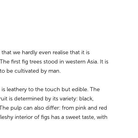
that we hardly even realise that it is
The first fig trees stood in western Asia. It is
s to be cultivated by man.
t is leathery to the touch but edible. The
ruit is determined by its variety: black,
 The pulp can also differ: from pink and red
leshy interior of figs has a sweet taste, with