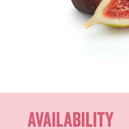
Availability