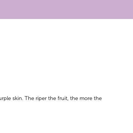
rple skin. The riper the fruit, the more the