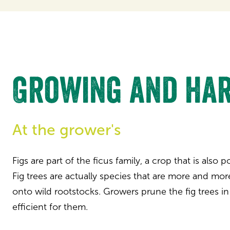
Growing and har
At the grower's
Figs are part of the ficus family, a crop that is also 
Fig trees are actually species that are more and mor
onto wild rootstocks. Growers prune the fig trees in
efficient for them.