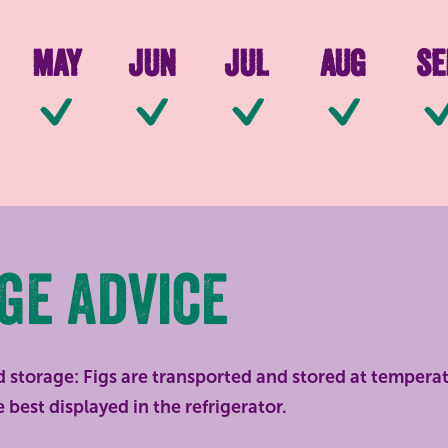
May
Jun
Jul
Aug
Se
le
Available
Available
Available
Available
Ava
ge advice
 storage: Figs are transported and stored at tempera
 best displayed in the refrigerator.