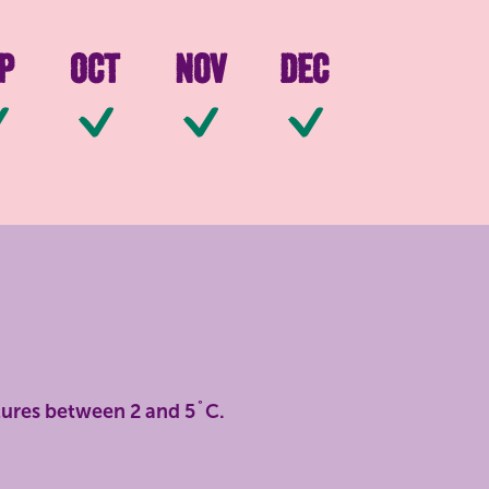
p
Oct
Nov
Dec
ilable
Available
Available
Available
Available
tures between 2 and 5˚C.