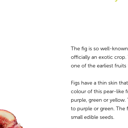
The fig is so well-known 
officially an exotic crop. 
one of the earliest fruit
Figs have a thin skin tha
colour of this pear-like f
purple, green or yellow.
to purple or green. The f
small edible seeds.