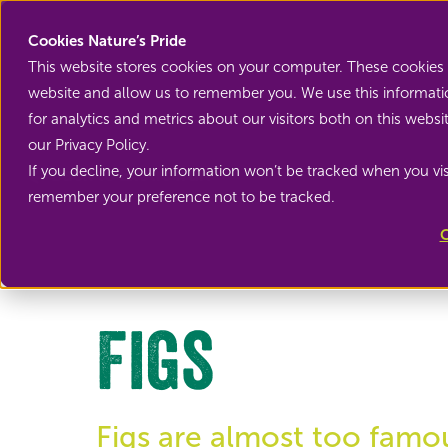
Cookies Nature’s Pride
This website stores cookies on your computer. These cookies 
website and allow us to remember you. We use this informati
for analytics and metrics about our visitors both on this web
our Privacy Policy.
If you decline, your information won’t be tracked when you visi
Back to Exotic fruit
remember your preference not to be tracked.
C
Figs
Figs are almost too famo