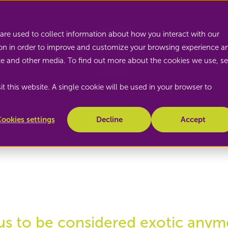
Nature's Pride
are used to collect information about how you interact with our
on in order to improve and customize your browsing experience a
site and other media. To find out more about the cookies we use, s
t this website. A single cookie will be used in your browser to
ookies settings
Decline
Accept
us to be considered exotic anym