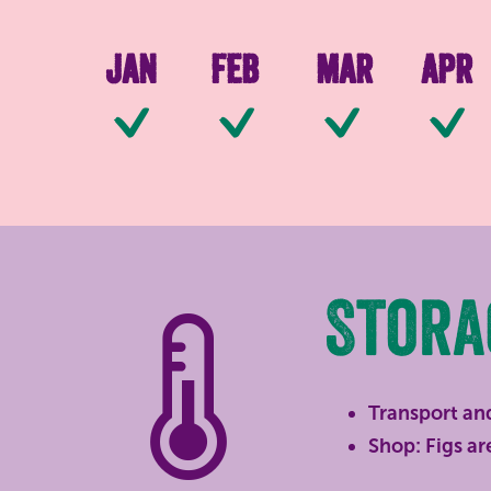
Jan
Feb
Mar
Apr
Available
Available
Availab
Stora
Transport and
Shop: Figs are