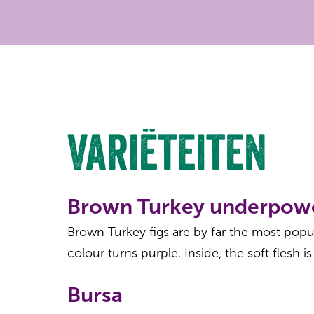
Variëteiten
Brown Turkey underpow
Brown Turkey figs are by far the most popula
colour turns purple. Inside, the soft flesh is
Bursa