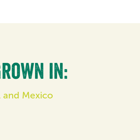
grown in:
il and Mexico