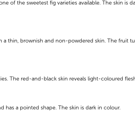
s one of the sweetest fig varieties available. The skin is
th a thin, brownish and non-powdered skin. The fruit tur
eties. The red-and-black skin reveals light-coloured fles
d has a pointed shape. The skin is dark in colour.