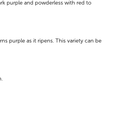
 dark purple and powderless with red to
ns purple as it ripens. This variety can be
h.