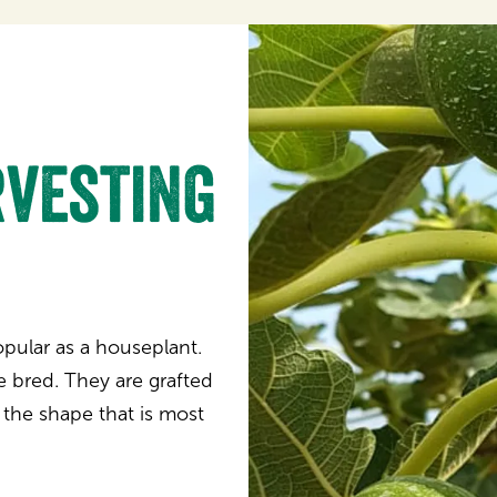
vesting
popular as a houseplant.
e bred. They are grafted
 the shape that is most