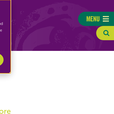
Menu
nd
ee
ore