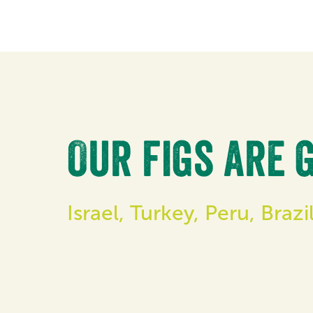
Our figs are 
Israel, Turkey, Peru, Braz