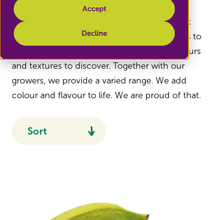
Accept
Nature's Pride's exotic fruit range shows that
Decline
consumers can vary infinitely when it comes to
fruit. There is a huge world of different flavours
and textures to discover. Together with our
growers, we provide a varied range. We add
colour and flavour to life. We are proud of that.
Sort
Recommended
Name