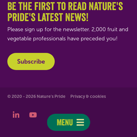
Be the first to read Nature's
Pride's latest news!
Please sign up for the newsletter. 2,000 fruit and
vegetable professionals have preceded you!
Subscribe
© 2020 - 2026 Nature's Pride
Privacy & cookies
LinkedIn
YouTube
Menu