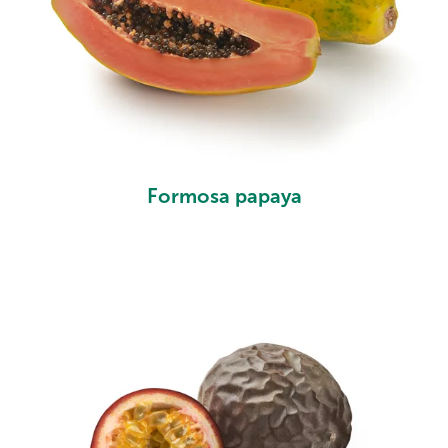
Formosa papaya