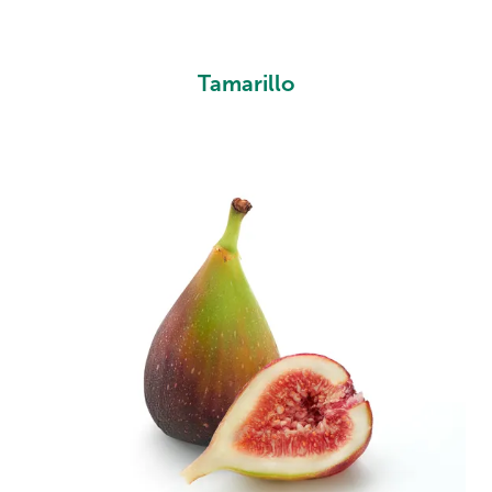
Tamarillo