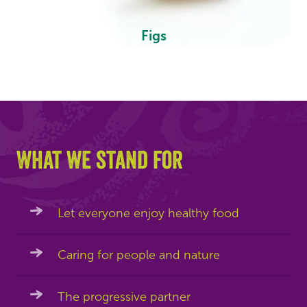
Figs
What we stand for
Let everyone enjoy healthy food
Caring for people and nature
The progressive partner