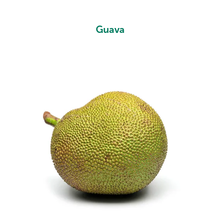
Guava