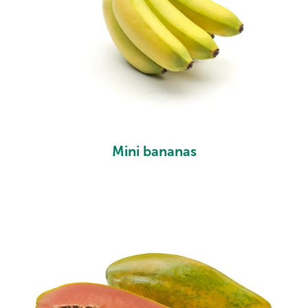
Mini bananas