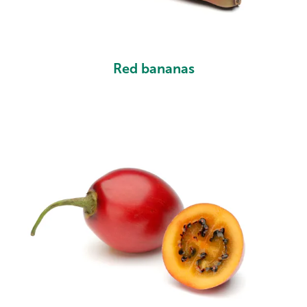
Red bananas