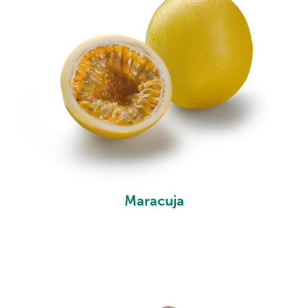
Maracuja