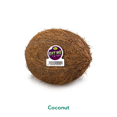
Coconut