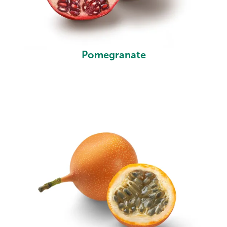
Pomegranate