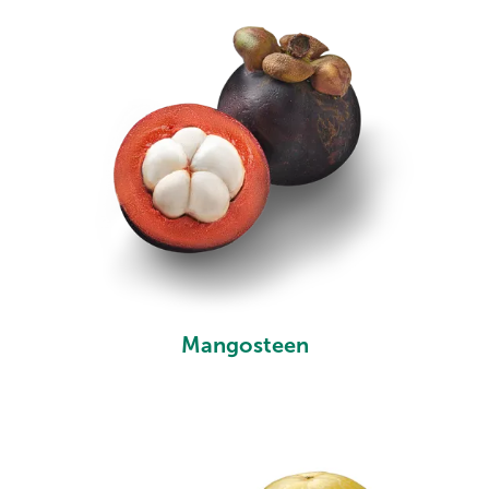
Mangosteen