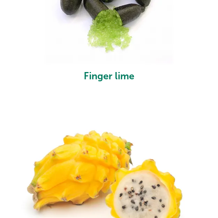
Finger lime