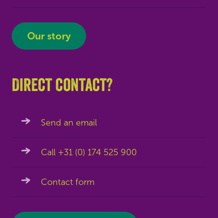
Our story
Direct contact?
Send an email
Call +31 (0) 174 525 900
Contact form