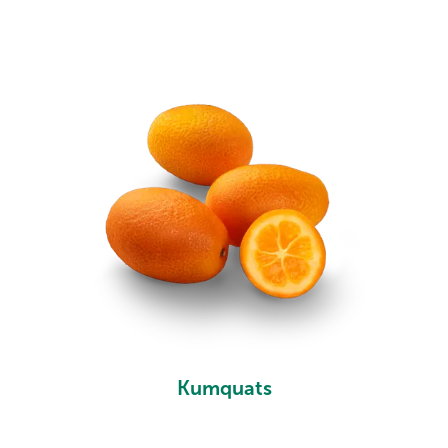
Kumquats