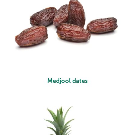
Medjool dates