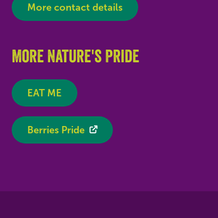
More contact details
More Nature's Pride
EAT ME
Berries Pride