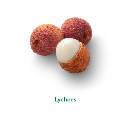
Lychees