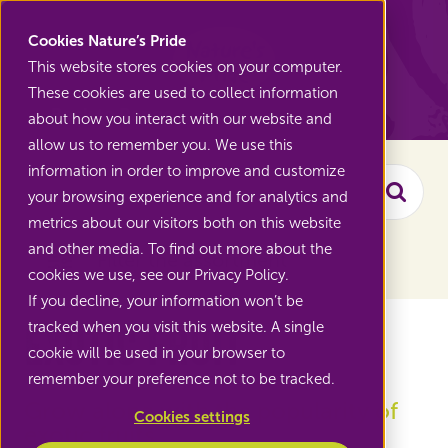
Nature's Pride
Cookies Nature’s Pride
This website stores cookies on your computer.
These cookies are used to collect information
Back to Range
about how you interact with our website and
allow us to remember you. We use this
information in order to improve and customize
your browsing experience and for analytics and
Searc
metrics about our visitors both on this website
and other media. To find out more about the
Filter the assortment
cookies we use, see our Privacy Policy.
If you decline, your information won’t be
Exotic fruit
tracked when you visit this website. A single
cookie will be used in your browser to
remember your preference not to be tracked.
Grow along with the popularity of
Cookies settings
exotic fruits