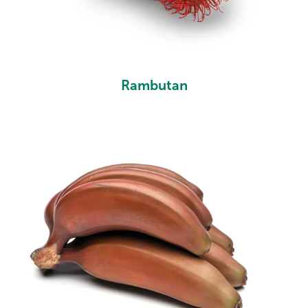
Rambutan