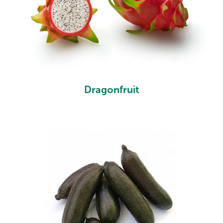
Dragonfruit