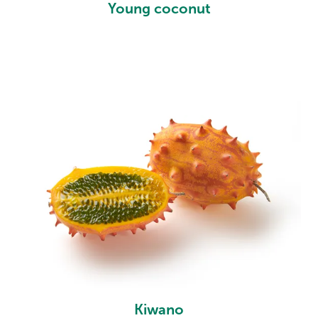
Young coconut
Kiwano