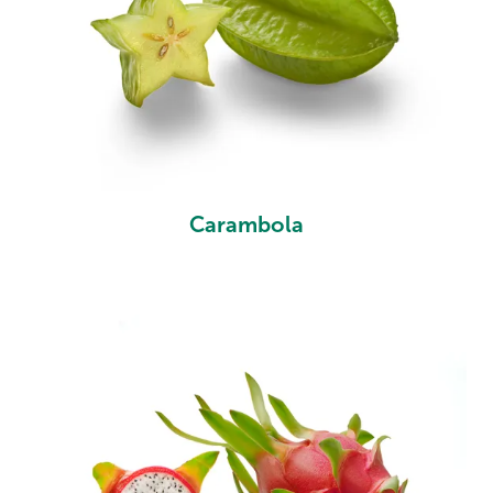
Carambola