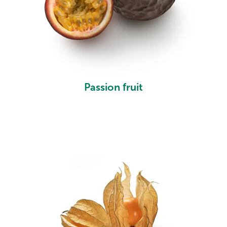
Passion fruit