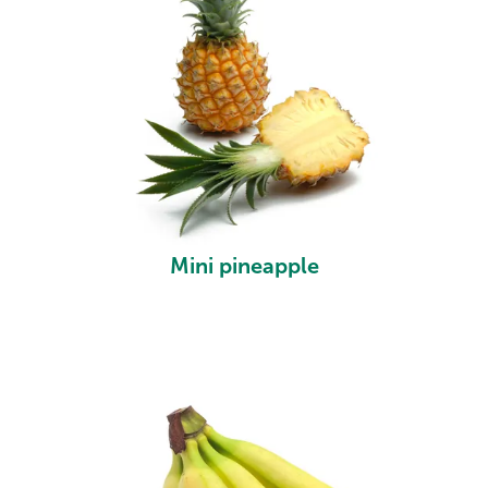
Mini pineapple