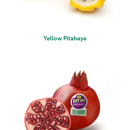
Yellow Pitahaya