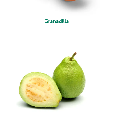
Granadilla