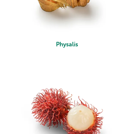
Physalis