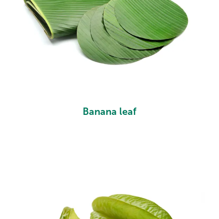
Banana leaf