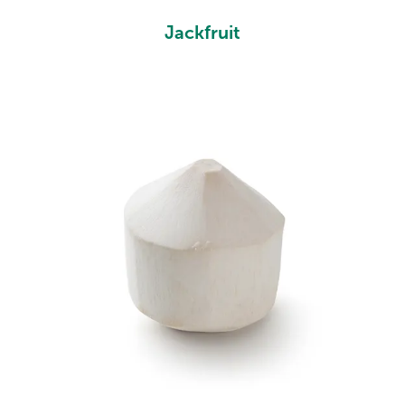
Jackfruit