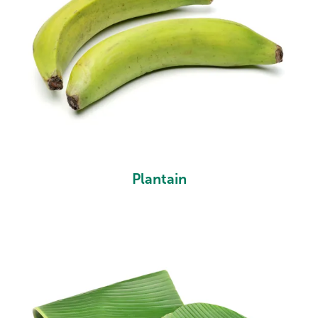
Plantain