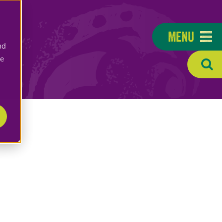
Menu
nd
ee