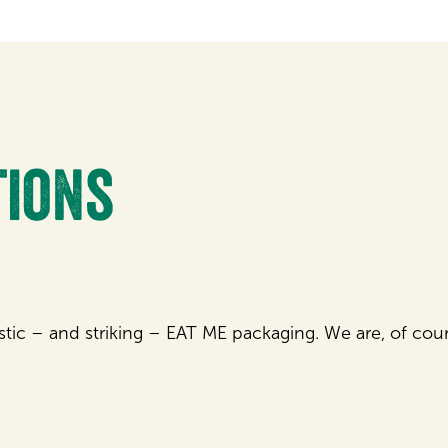
tions
istic – and striking – EAT ME packaging. We are, of cours