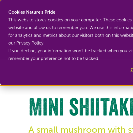
Cookies Nature’s Pride
This website stores cookies on your computer. These cookies 
website and allow us to remember you. We use this informati
for analytics and metrics about our visitors both on this web
our Privacy Policy.
If you decline, your information won’t be tracked when you visi
Back to Mini vegetables
remember your preference not to be tracked.
C
Mini shiitak
A small mushroom with sti