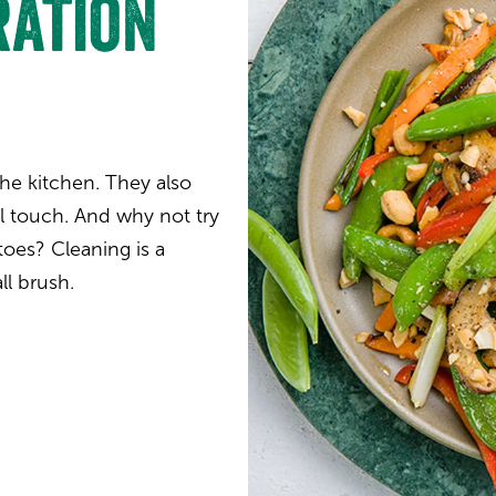
ration
 the kitchen. They also
al touch. And why not try
oes? Cleaning is a
ll brush.