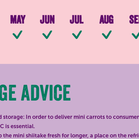
May
Jun
Jul
Aug
Se
le
Available
Available
Available
Available
Ava
ge advice
 storage: In order to deliver mini carrots to consumer
C is essential.
the mini shiitake fresh for longer, a place on the refri