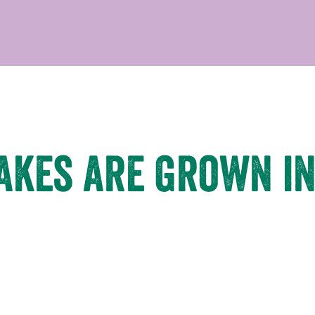
takes are grown in