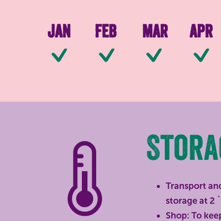
Jan
Feb
Mar
Apr
Available
Available
Availab
Stora
Transport and
storage at 2 ˚
Shop: To keep 