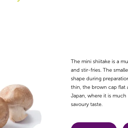
The mini shiitake is a 
and stir-fries. The smalle
shape during preparation
thin, the brown cap fla
Japan, where it is much 
savoury taste.