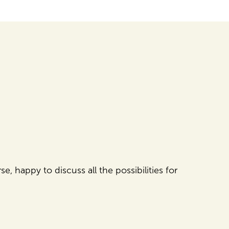
e, happy to discuss all the possibilities for