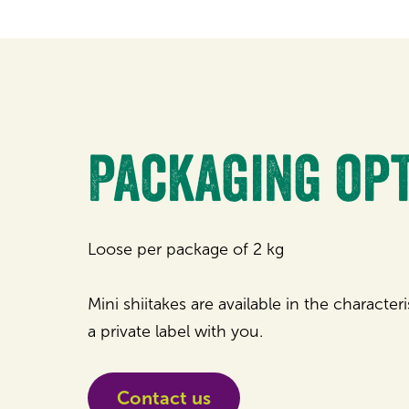
Packaging op
Loose per package of 2 kg
Mini shiitakes are available in the character
a private label with you.
Contact us