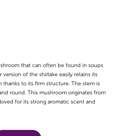
mushroom that can often be found in soups
r version of the shiitake easily retains its
 thanks to its firm structure. The stem is
t and round. This mushroom originates from
loved for its strong aromatic scent and