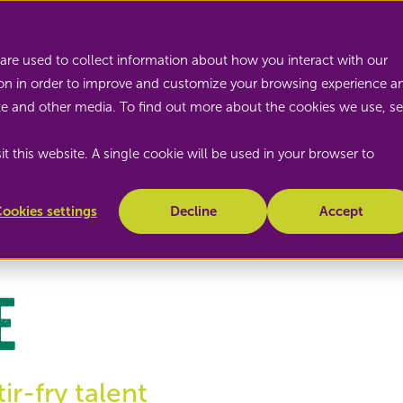
Nature's Pride
are used to collect information about how you interact with our
on in order to improve and customize your browsing experience a
site and other media. To find out more about the cookies we use, s
t this website. A single cookie will be used in your browser to
ookies settings
Decline
Accept
e
r-fry talent