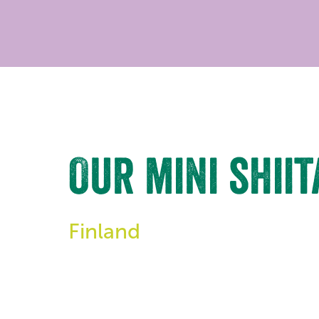
Our mini shii
Finland