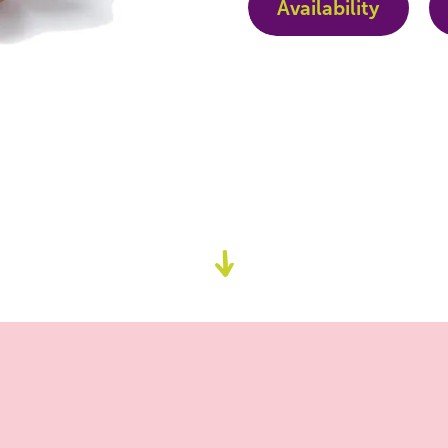
Availability
Go
to
content