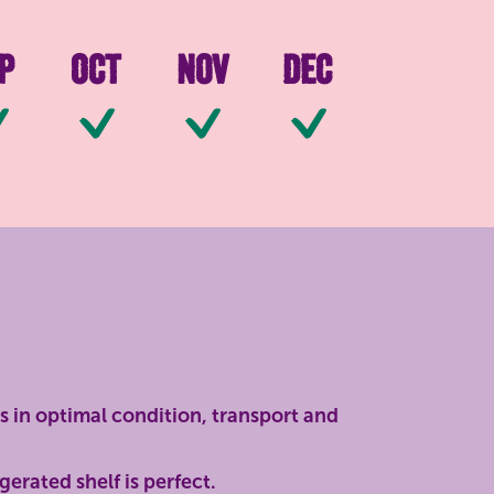
p
Oct
Nov
Dec
ilable
Available
Available
Available
Available
s in optimal condition, transport and
gerated shelf is perfect.