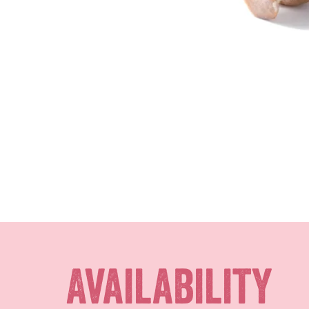
Availability