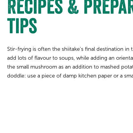
Recipes & prepa
tips
Stir-frying is often the shiitake's final destination in
add lots of flavour to soups, while adding an orient
the small mushroom as an addition to mashed potat
doddle: use a piece of damp kitchen paper or a sma