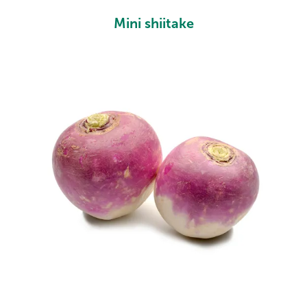
Mini shiitake