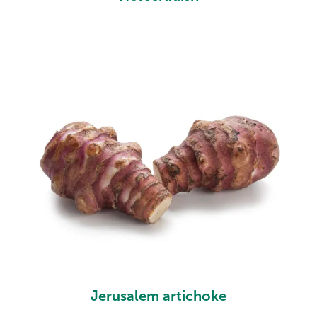
Jerusalem artichoke