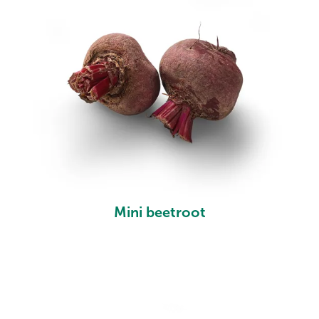
Mini beetroot