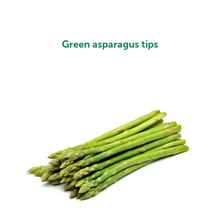
Green asparagus tips