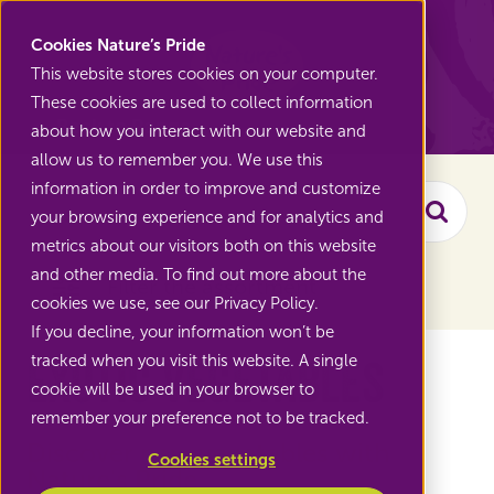
Nature's Pride
Cookies Nature’s Pride
This website stores cookies on your computer.
These cookies are used to collect information
Back to Range
about how you interact with our website and
allow us to remember you. We use this
information in order to improve and customize
your browsing experience and for analytics and
Searc
metrics about our visitors both on this website
and other media. To find out more about the
Filter the assortment
cookies we use, see our Privacy Policy.
If you decline, your information won’t be
Exotic vegetables
tracked when you visit this website. A single
cookie will be used in your browser to
remember your preference not to be tracked.
Discover new vegetables with
Cookies settings
Nature's Pride