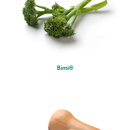
Bimi®