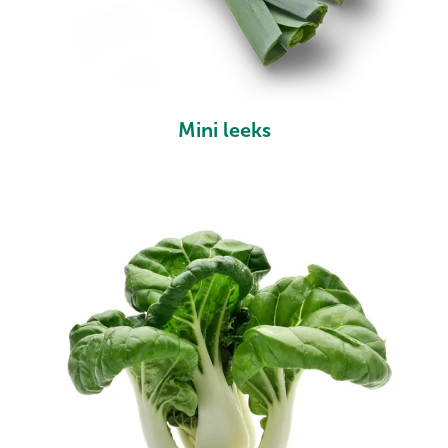
Mini leeks