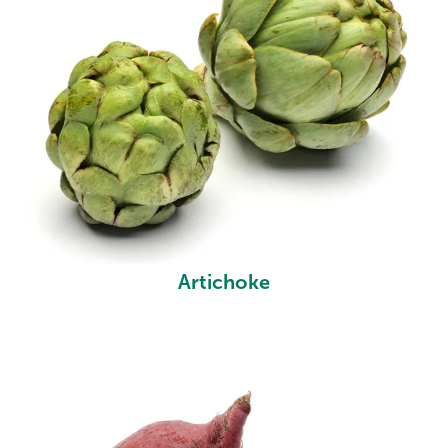
Artichoke