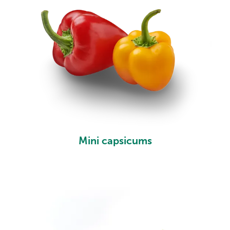
Mini capsicums