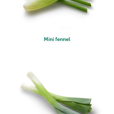
Mini fennel