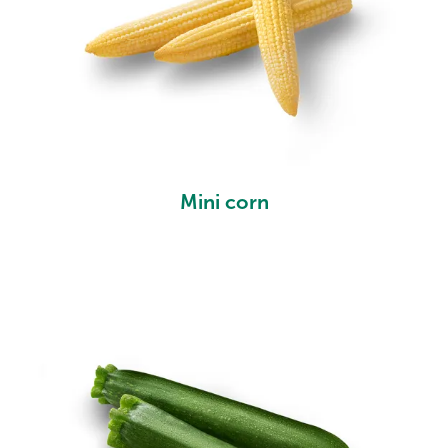
Mini corn