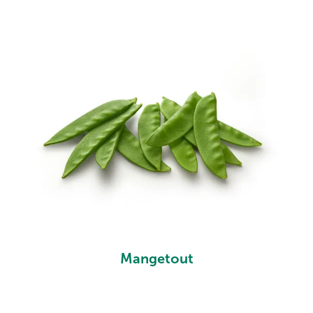
Mangetout