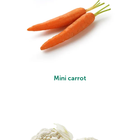
Mini carrot