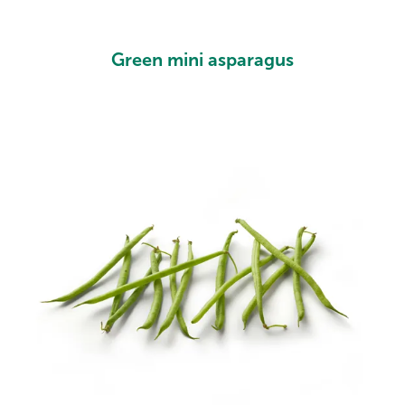
Green mini asparagus