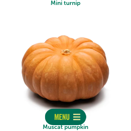
Mini turnip
Menu
Muscat pumpkin