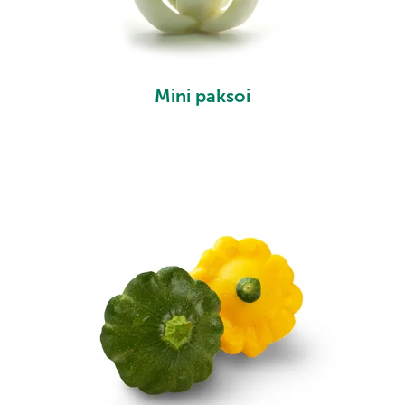
Mini paksoi