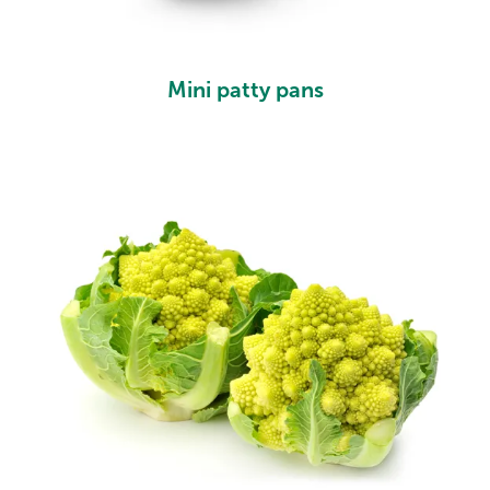
Mini patty pans