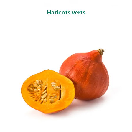
Haricots verts