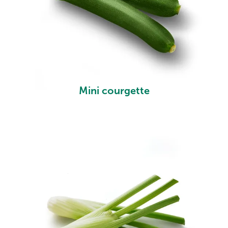
Mini courgette