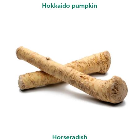
Hokkaido pumpkin
Horseradish