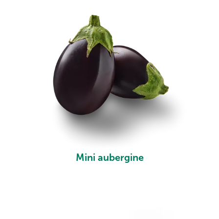
Mini aubergine