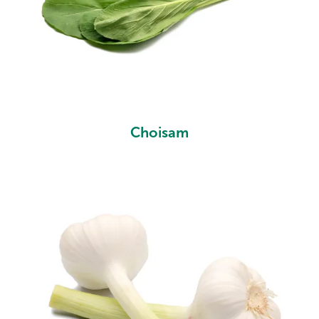
Choisam