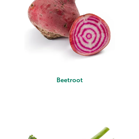
Beetroot