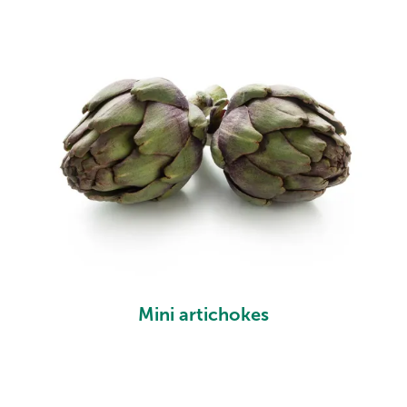
Mini artichokes