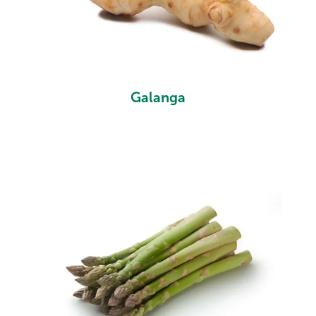
Galanga