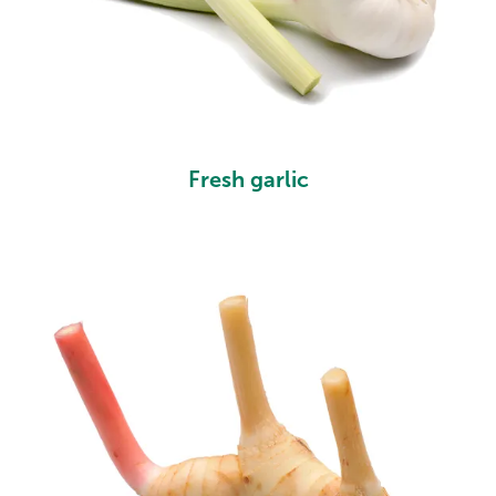
Fresh garlic