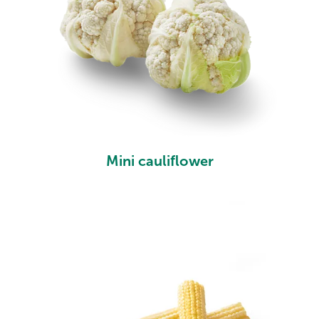
Mini cauliflower