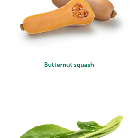
Butternut squash