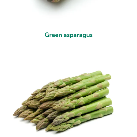
Green asparagus