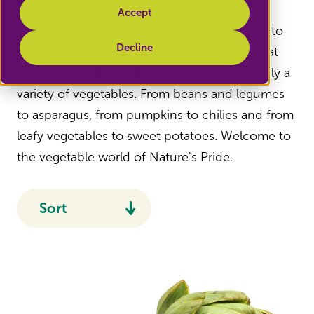
Accept
There is still a world of unknown vegetables to
Decline
discover. Nature's Pride has already done that
for you. Together with our growers, we supply a
variety of vegetables. From beans and legumes
to asparagus, from pumpkins to chilies and from
leafy vegetables to sweet potatoes. Welcome to
the vegetable world of Nature's Pride.
Sort
Recommended
Name