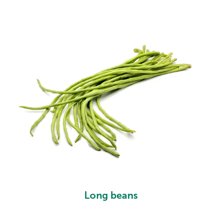
Long beans