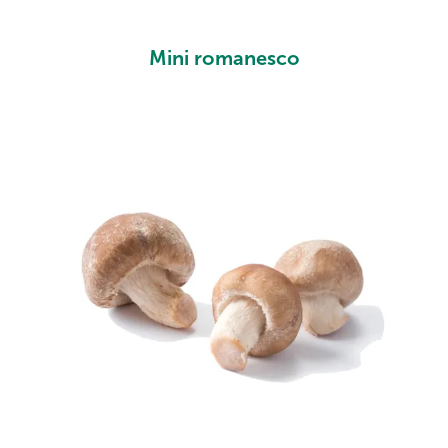
Mini romanesco